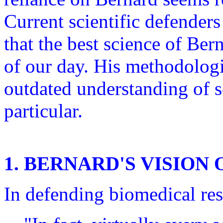
Current scientific defender
that the best science of Bern
of our day. His methodolog
outdated understanding of s
particular.
1. BERNARD'S VISION
In defending biomedical re