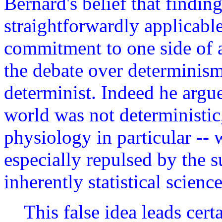
Bernard's belief that findin
straightforwardly applicabl
commitment to one side of an
the debate over determinism
determinist. Indeed he argue
world was not deterministic,
physiology in particular -- 
especially repulsed by the s
inherently statistical science
This false idea leads cert