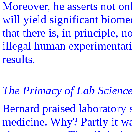
Moreover, he asserts not on
will yield significant biome
that there is, in principle,
illegal human experimentat
results.
The Primacy of Lab Scienc
Bernard praised laboratory 
medicine. Why? Partly it was