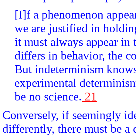
[I]f a phenomenon appears
we are justified in holdin
it must always appear in t
differs in behavior, the c
But indeterminism knows 
experimental determinism
be no science.
21
Conversely, if seemingly id
differently, there must be a 