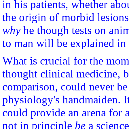
in his patients, whether abo
the origin of morbid lesions
why
he though tests on anim
to man will be explained in 
What is crucial for the mom
thought clinical medicine, 
comparison, could never be 
physiology's handmaiden. It
could provide an arena for a
not in principle
be
a science