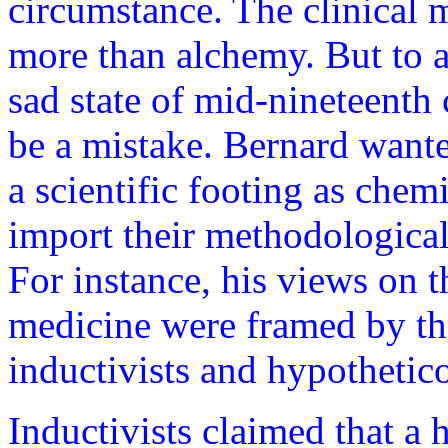
circumstance. The clinical m
more than alchemy. But to a
sad state of mid-nineteenth
be a mistake. Bernard wante
a scientific footing as chemi
import their methodological
For instance, his views on t
medicine were framed by th
inductivists and hypothetico
Inductivists claimed that a 