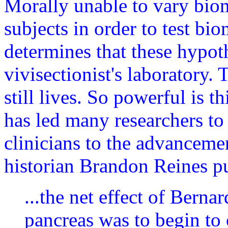
Morally unable to vary bi
subjects in order to test bi
determines that these hypoth
vivisectionist's laboratory. 
still lives. So powerful is t
has led many researchers to
clinicians to the advanceme
historian Brandon Reines pu
...the net effect of Berna
pancreas was to begin to 