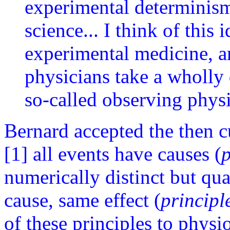
experimental determinism
science... I think of this 
experimental medicine, an
physicians take a wholly 
so-called observing physi
Bernard accepted the then c
[1] all events have causes (
p
numerically distinct but qua
cause, same effect (
principl
of these principles to physi