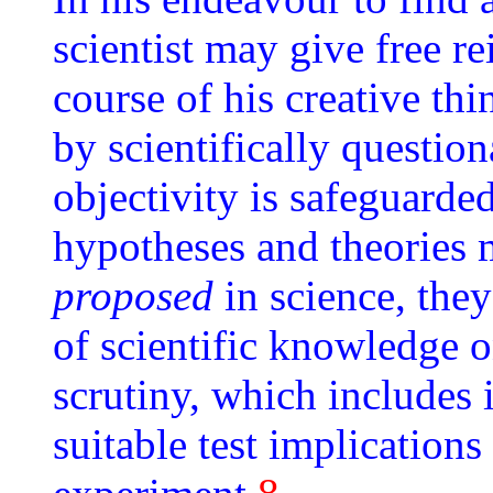
scientist may give free re
course of his creative th
by scientifically question
objectivity is safeguarded
hypotheses and theories 
proposed
in science, the
of scientific knowledge on
scrutiny, which includes 
suitable test implications