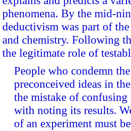
explains and predicts a varie
phenomena. By the mid-nine
deductivism was part of the
and chemistry. Following t
the legitimate role of testa
People who condemn the 
preconceived ideas in t
the mistake of confusing
with noting its results. W
of an experiment must be