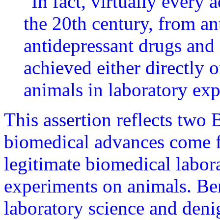
"In fact, virtually every 
the 20th century, from an
antidepressant drugs and 
achieved either directly o
animals in laboratory ex
This assertion reflects two B
biomedical advances come fr
legitimate biomedical labor
experiments on animals. Ber
laboratory science and denig