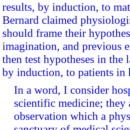
results, by induction, to mat
Bernard claimed physiologis
should frame their hypothes
imagination, and previous 
then test hypotheses in the 
by induction, to patients in
In a word, I consider hosp
scientific medicine; they a
observation which a physi
sanctuary of medical scien