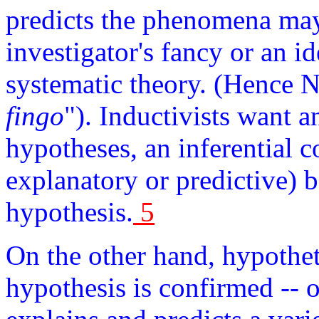
predicts the phenomena may 
investigator's fancy or an i
systematic theory. (Hence N
fingo
"). Inductivists want a
hypotheses, an inferential c
explanatory or predictive)
hypothesis.
5
On the other hand, hypothet
hypothesis is confirmed -- or