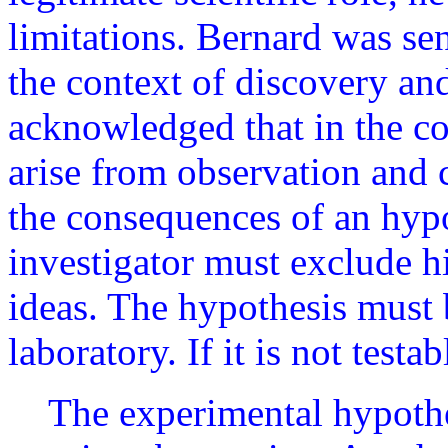
limitations. Bernard was sen
the context of discovery and
acknowledged that in the co
arise from observation and 
the consequences of an hypot
investigator must exclude h
ideas. The hypothesis must b
laboratory. If it is not testabl
The experimental hypothe