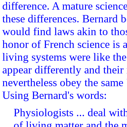
difference. A mature science
these differences. Bernard 
would find laws akin to tho
honor of French science is a
living systems were like th
appear differently and thei
nevertheless obey the same 
Using Bernard's words:
Physiologists ... deal wit
of living matter and the 