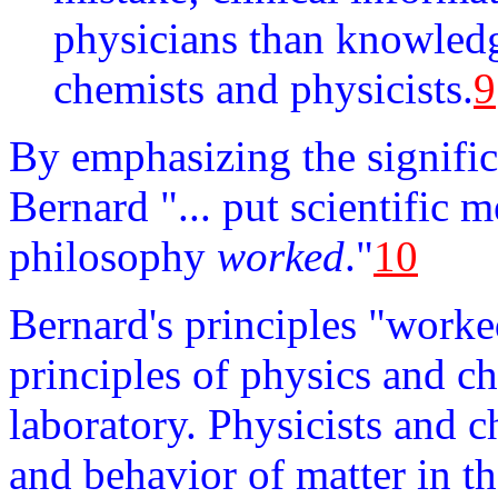
physicians than knowledge
chemists and physicists.
9
By emphasizing the signific
Bernard "... put scientific 
philosophy
worked
."
10
Bernard's principles "worke
principles of physics and c
laboratory. Physicists and c
and behavior of matter in th