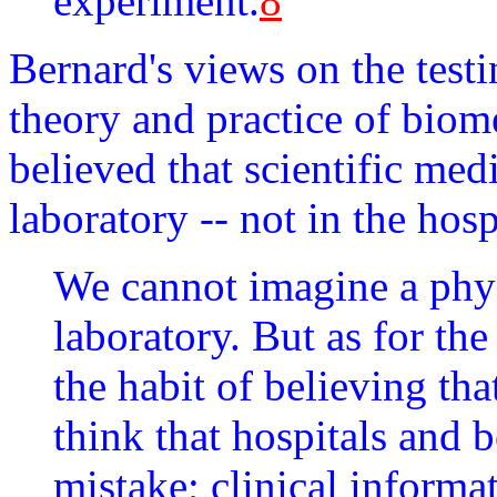
experiment.
8
Bernard's views on the testi
theory and practice of biom
believed that scientific med
laboratory -- not in the hosp
We cannot imagine a phys
laboratory. But as for the
the habit of believing th
think that hospitals and b
mistake; clinical informa