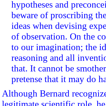
hypotheses and preconce
beware of proscribing th
ideas when devising exp
of observation. On the co
to our imagination; the id
reasoning and all inventi
that. It cannot be smothe
pretense that it may do h
Although Bernard recognize
legitimate scientific role, h