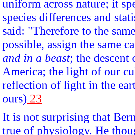
uniform across nature; it spe
species differences and stat
said: "Therefore to the same
possible, assign the same c
and in a beast
; the descent
America; the light of our cu
reflection of light in the ea
ours)
23
It is not surprising that B
true of physiology. He thou