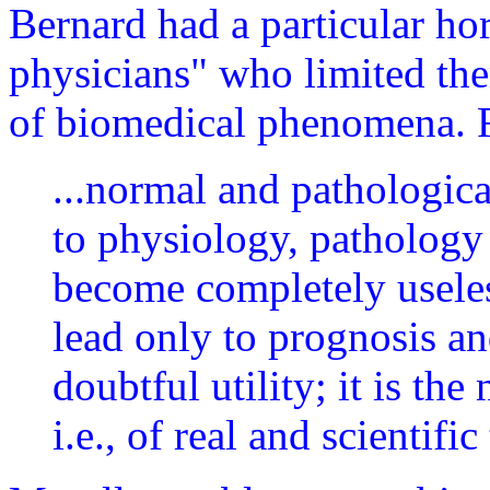
Bernard had a particular ho
physicians" who limited the
of biomedical phenomena. F
...normal and pathologica
to physiology, pathology 
become completely usele
lead only to prognosis an
doubtful utility; it is th
i.e., of real and scientific