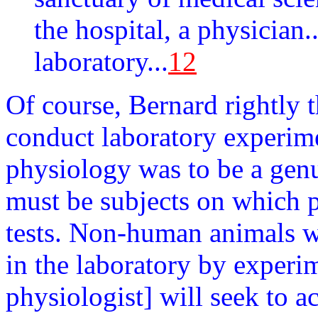
the hospital, a physician.
laboratory...
12
Of course, Bernard rightly 
conduct laboratory experim
physiology was to be a genu
must be subjects on which p
tests. Non-human animals wo
in the laboratory by experi
physiologist] will seek to 