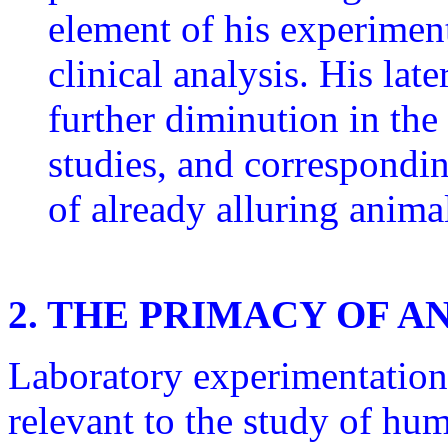
element of his experiment
clinical analysis. His lat
further diminution in the 
studies, and correspondi
of already alluring anima
2. THE PRIMACY OF 
Laboratory experimentation
relevant to the study of hu