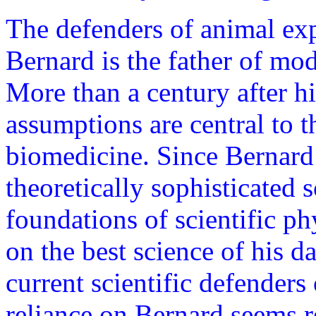
The defenders of animal exp
Bernard is the father of mo
More than a century after h
assumptions are central to t
biomedicine. Since Bernard
theoretically sophisticated 
foundations of scientific ph
on the best science of his 
current scientific defenders
reliance on Bernard seems r