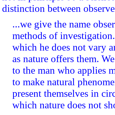
distinction between observe
...we give the name obse
methods of investigation
which he does not vary a
as nature offers them. W
to the man who applies me
to make natural phenome
present themselves in cir
which nature does not s