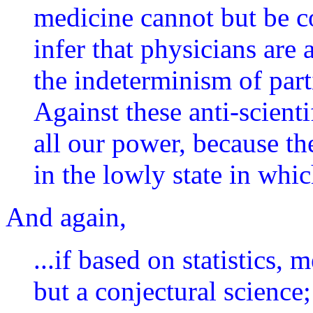
medicine cannot but be co
infer that physicians are
the indeterminism of part
Against these anti-scient
all our power, because t
in the lowly state in whic
And again,
...if based on statistics,
but a conjectural science;