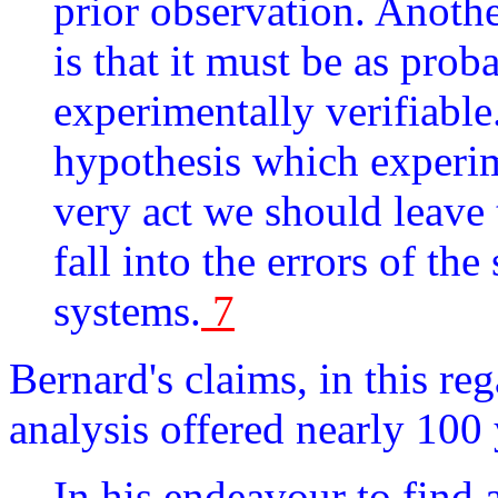
prior observation. Anothe
is that it must be as pro
experimentally verifiable
hypothesis which experime
very act we should leave
fall into the errors of th
systems.
7
Bernard's claims, in this r
analysis offered nearly 100 
In his endeavour to find 