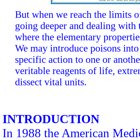
But when we reach the limits o
going deeper and dealing with 
where the elementary propertie
We may introduce poisons into t
specific action to one or another
veritable reagents of life, ext
dissect vital units.
INTRODUCTION
In 1988 the American Medi