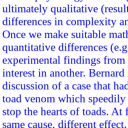
ultimately qualitative (resu
differences in complexity an
Once we make suitable math
quantitative differences (e.
experimental findings from 
interest in another. Bernard 
discussion of a case that ha
toad venom which speedily s
stop the hearts of toads. At 
same cause, different effect