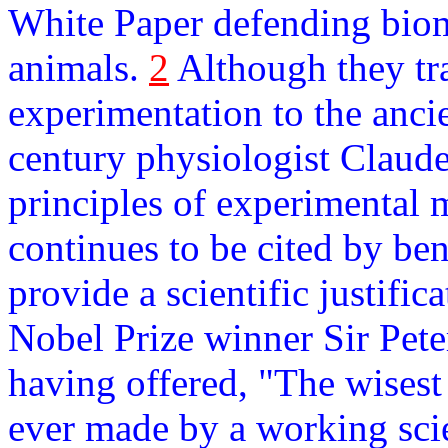
White Paper defending biom
animals.
2
Although they tra
experimentation to the ancie
century physiologist Claude
principles of experimental
continues to be cited by be
provide a scientific justifi
Nobel Prize winner Sir Pet
having offered, "The wisest
ever made by a working scien