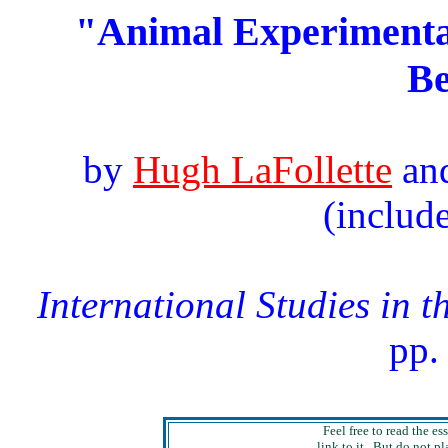
"Animal Experimentat
B
by
Hugh LaFollette
an
(includ
International Studies in t
pp.
Feel free to read the es
link to it. But do not pl