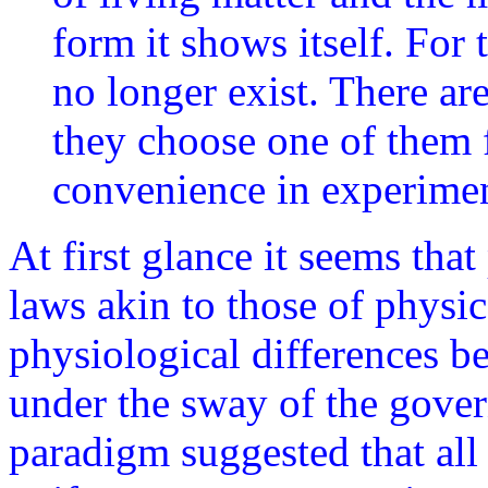
form it shows itself. For
no longer exist. There are
they choose one of them fo
convenience in experimen
At first glance it seems tha
laws akin to those of physics
physiological differences b
under the sway of the gove
paradigm suggested that all