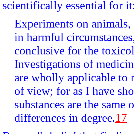
scientifically essential for it
Experiments on animals, 
in harmful circumstances,
conclusive for the toxic
Investigations of medicin
are wholly applicable to 
of view; for as I have sho
substances are the same 
differences in degree.
17