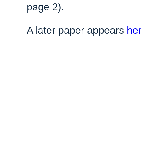
page 2).
A later paper appears
he