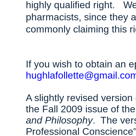
highly qualified right. W
pharmacists, since they a
commonly claiming this ri
If you wish to obtain an e
hughlafollette@gmail.co
A slightly revised version
the Fall 2009 issue of th
and Philosophy
. The ver
Professional Conscience"