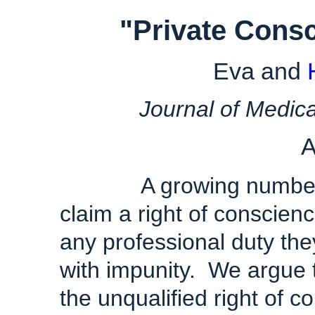
"
Private
Consc
Eva and
Journal of Medica
A
A growing number of 
claim a right of conscienc
any professional duty th
with impunity. We argue 
the unqualified right of 