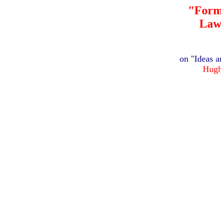
"Form
Law
on "Ideas a
Hugh