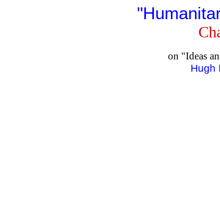
"Humanitar
Cha
on "Ideas a
Hugh 