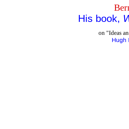
Ber
His book,
W
on "Ideas a
Hugh 