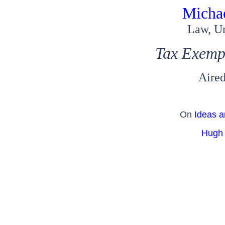
Micha
Law, Un
Tax Exemp
Aired
On
Ideas a
Hugh 