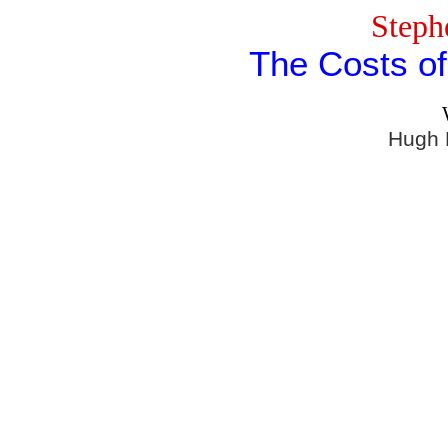
Steph
The Costs o
Hugh 