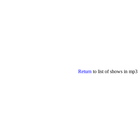
Return
to list of shows in mp3