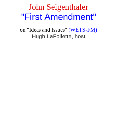
John Seigenthaler
"First Amendment"
on "Ideas and Issues"
(WETS-FM)
Hugh LaFollette
, host