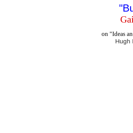
"B
Gai
on "Ideas a
Hugh 