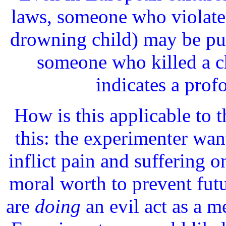
laws, someone who violates
drowning child) may be pun
someone who killed a c
indicates a prof
How is this applicable to 
this: the experimenter wan
inflict pain and suffering o
moral worth to prevent fut
are
doing
an evil act as a 