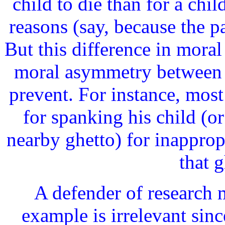
child to die than for a chi
reasons (say, because the pa
But this difference in mora
moral asymmetry between 
prevent. For instance, most
for spanking his child (or 
nearby ghetto) for inapprop
that g
A defender of research m
example is irrelevant sinc