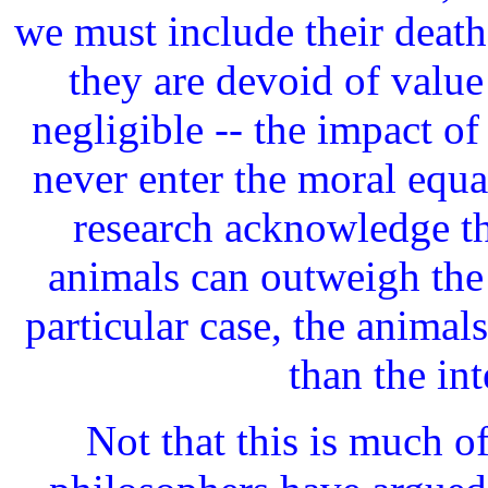
we must include their deaths
they are devoid of value
negligible -- the impact 
never enter the moral equa
research acknowledge th
animals can outweigh the 
particular case, the animals'
than the in
Not that this is much