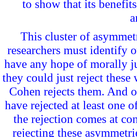
to show that its benefit
a
This cluster of asymmetr
researchers must identify 
have any hope of morally ju
they could just reject these
Cohen rejects them. And ot
have rejected at least one o
the rejection comes at co
rejecting these asymmetri