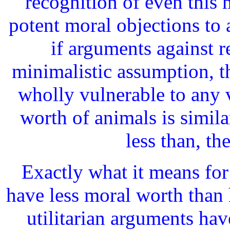
recognition of even this 
potent moral objections to
if arguments against r
minimalistic assumption, t
wholly vulnerable to any 
worth of animals is similar
less than, t
Exactly what it means for 
have less moral worth than 
utilitarian arguments hav