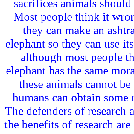
sacrifices animals should
Most people think it wrong
they can make an ashtray
elephant so they can use its
although most people thi
elephant has the same mora
these animals cannot be 
humans can obtain some re
The defenders of research a
the benefits of research are