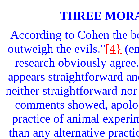
THREE MOR
According to Cohen the be
outweigh the evils."
[4}
(e
research obviously agree.
appears straightforward and
neither straightforward nor
comments showed, apolog
practice of animal experim
than any alternative pract