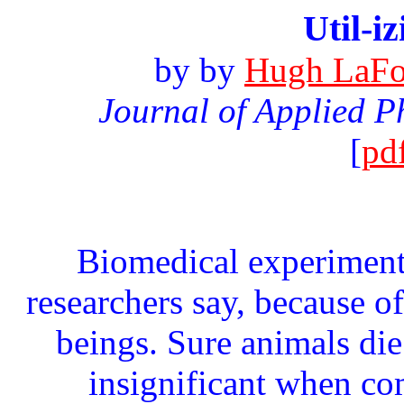
Util-i
by
by
Hugh LaFol
Journal of Applied P
[
pd
Biomedical experimenta
researchers say, because o
beings. Sure animals die 
insignificant when co