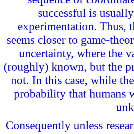
successful is usuall
experimentation. Thus, 
seems closer to game-theor
uncertainty, where the v
(roughly) known, but the pr
not. In this case, while th
probability that humans w
unk
Consequently unless resear