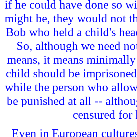
if he could have done so wit
might be, they would not t
Bob who held a child's hea
So, although we need no
means, it means minimally
child should be imprisoned 
while the person who allow
be punished at all -- alth
censured for 
Even in European culture