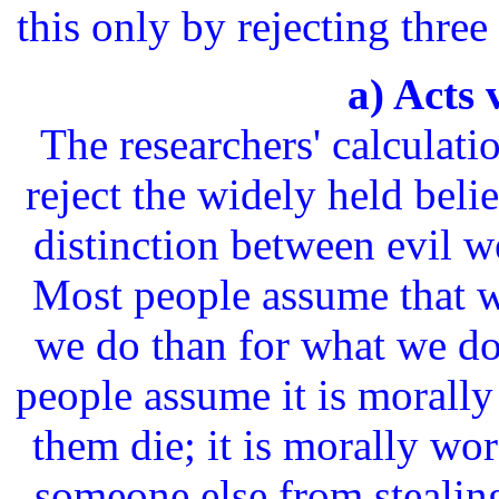
this only by rejecting thre
a) Acts 
The researchers' calculati
reject the widely held belie
distinction between evil w
Most people assume that w
we do than for what we do
people assume it is morally
them die; it is morally wors
someone else from stealing