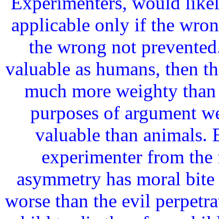
Experimenters, would likel
applicable only if the wron
the wrong not prevented.
valuable as humans, then t
much more weighty than 
purposes of argument we
valuable than animals. E
experimenter from the 
asymmetry has moral bite e
worse than the evil perpetrat