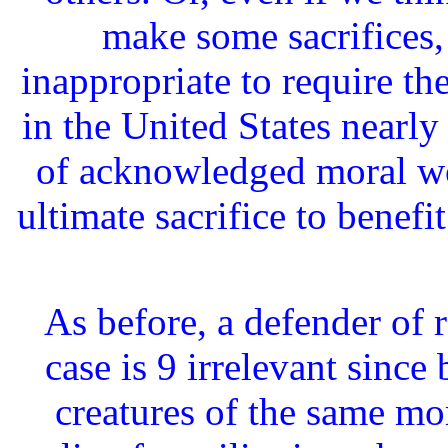
make some sacrifices,
inappropriate to require the
in the United States nearl
of acknowledged moral wo
ultimate sacrifice to benef
As before, a defender of 
case is 9 irrelevant sinc
creatures of the same mo