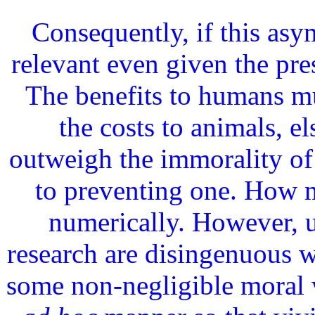
Consequently, if this asym
relevant even given the pr
The benefits to humans m
the costs to animals, el
outweigh the immorality of
to preventing one. How 
numerically. However, u
research are disingenuous w
some non-negligible moral w