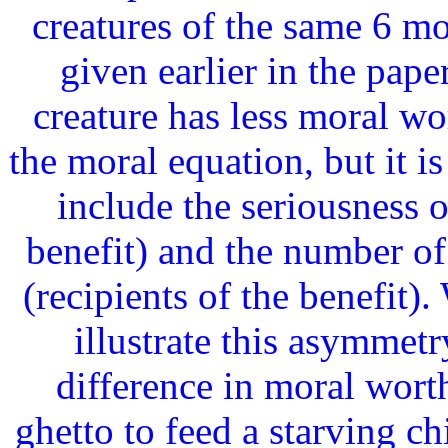
creatures of the same 6 m
given earlier in the paper
creature has less moral wo
the moral equation, but it i
include the seriousness o
benefit) and the number of
(recipients of the benefit).
illustrate this asymmetr
difference in moral worth
ghetto to feed a starving c