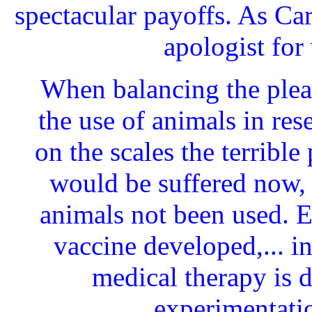
spectacular payoffs. As Ca
apologist for 
When balancing the plea
the use of animals in res
on the scales the terrible
would be suffered now,
animals not been used. E
vaccine developed,... i
medical therapy is d
experimentati