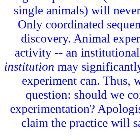
single animals) will neve
Only coordinated sequen
discovery. Animal experi
activity -- an institutiona
institution
may significantl
experiment can. Thus, 
question: should we co
experimentation? Apologist
claim the practice will