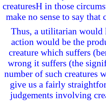
creaturesH in those circums
make no sense to say that 
Thus, a utilitarian would
action would be the produ
creature which suffers (ben
wrong it suffers (the signif
number of such creatures w
give us a fairly straightf
judgements involving crea