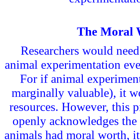
The Moral 
Researchers would need 
animal experimentation eve
For if animal experiment
marginally valuable), it w
resources. However, this pr
openly acknowledges the 
animals had moral worth, i