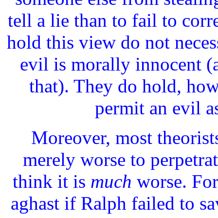
tell a lie than to fail to co
hold this view do not necess
evil is morally innocent (
that). They do hold, howe
permit an evil a
Moreover, most theorists
merely worse to perpetrate
think it is
much
worse. For
aghast if Ralph failed to s