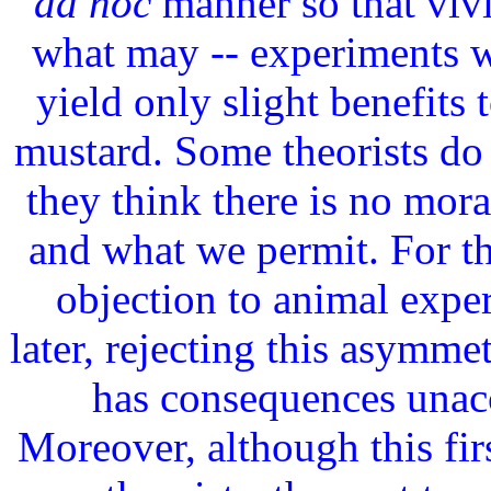
ad hoc
manner so that vivi
what may -- experiments 
yield only slight benefits
mustard. Some theorists do 
they think there is no mor
and what we permit. For t
objection to animal expe
later, rejecting this asymmet
has consequences unacc
Moreover, although this fir