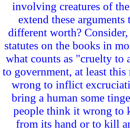
involving creatures of t
extend these arguments t
different worth? Consider, 
statutes on the books in m
what counts as "cruelty to
to government, at least this 
wrong to inflict excrucia
bring a human some tinge 
people think it wrong to k
from its hand or to kill a