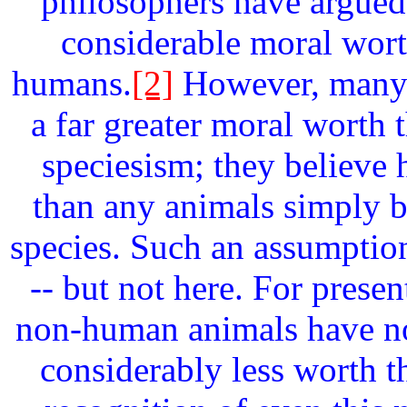
philosophers have argued
considerable moral wort
humans.
[2]
However, many 
a far greater moral worth 
speciesism; they believ
than any animals simply 
species. Such an assumptio
-- but not here. For prese
non-human animals have no
considerably less worth t