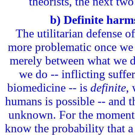
theorists, the next two
b) Definite harms
The utilitarian defense o
more problematic once we no
merely between what we d
we do -- inflicting suff
biomedicine -- is
definite
,
humans is possible -- and th
unknown. For the moment, 
know the probability that 