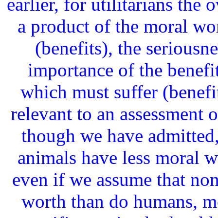
earlier, for utilitarians the
a product of the moral wor
(benefits), the seriousne
importance of the benefi
which must suffer (benefi
relevant to an assessment of
though we have admitted,
animals have less moral w
even if we assume that no
worth than do humans, mo