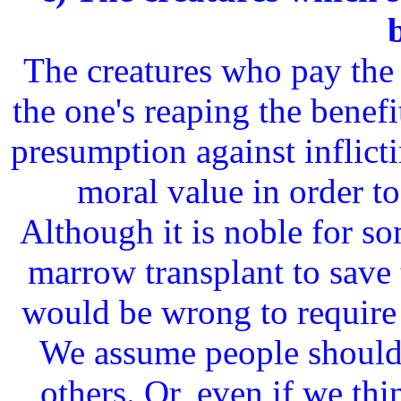
The creatures who pay the 
the one's reaping the benefi
presumption against inflict
moral value in order to
Although it is noble for s
marrow transplant to save t
would be wrong to require
We assume people should n
others. Or, even if we th