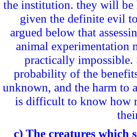
the institution. they will be 
given the definite evil t
argued below that assessing
animal experimentation ma
practically impossible. 
probability of the benefi
unknown, and the harm to an
is difficult to know how 
thei
c) The creatures which s