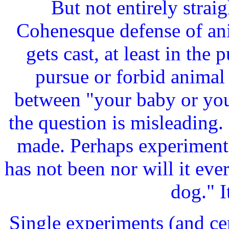
But not entirely strai
Cohenesque defense of an
gets cast, at least in the 
pursue or forbid animal
between "your baby or you
the question is misleading.
made. Perhaps experimentat
has not been nor will it ev
dog." I
Single experiments (and ce