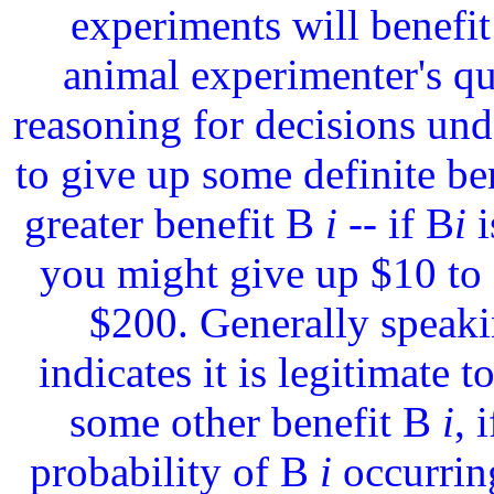
experiments will benefit
animal experimenter's q
reasoning for decisions unde
to give up some definite be
greater benefit B
i
-- if B
i
i
you might give up $10 to
$200. Generally speaki
indicates it is legitimate t
some other benefit B
i
, 
probability of B
i
occurring