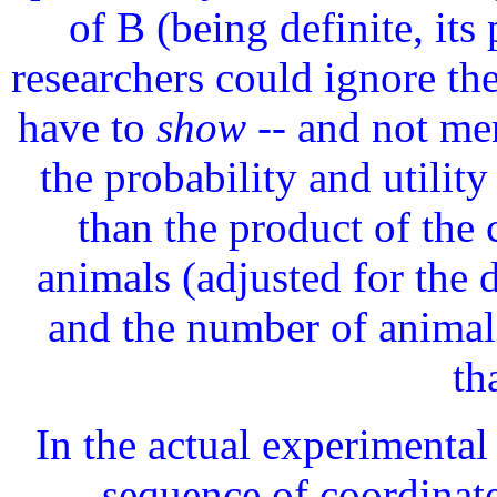
of B (being definite, its 
researchers could ignore the
have to
show
-- and not mer
the probability and utility
than the product of the 
animals (adjusted for the 
and the number of animals
th
In the actual experimental 
sequence of coordinat