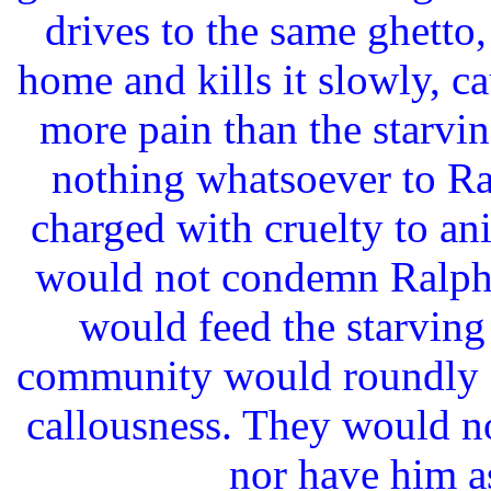
drives to the same ghetto,
home and kills it slowly, ca
more pain than the starvi
nothing whatsoever to Ra
charged with cruelty to a
would not condemn Ralph -
would feed the starving
community would roundly c
callousness. They would no
nor have him as