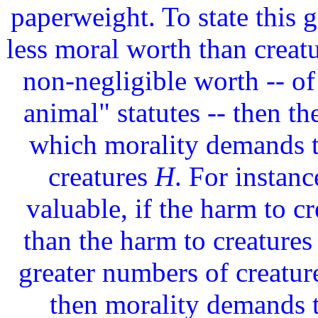
paperweight. To state this g
less moral worth than creat
non-negligible worth -- of 
animal" statutes -- then t
which morality demands t
creatures
H
. For instanc
valuable, if the harm to c
than the harm to creatures 
greater numbers of creatur
then morality demands t